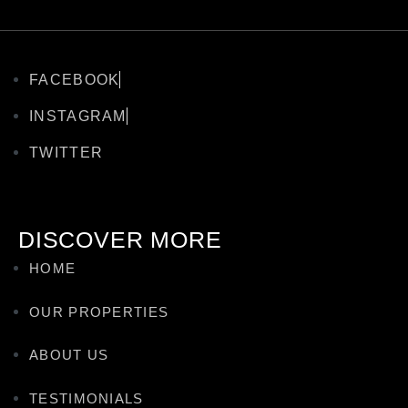
FACEBOOK
INSTAGRAM
TWITTER
DISCOVER MORE
HOME
OUR PROPERTIES
ABOUT US
TESTIMONIALS