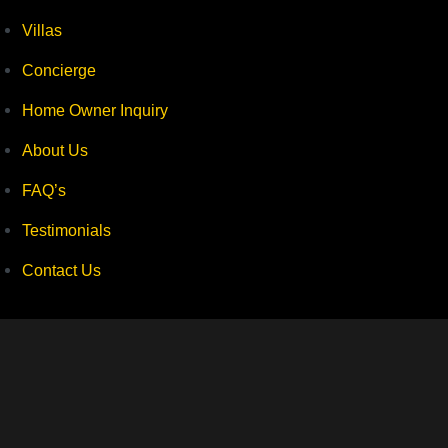
Villas
Concierge
Home Owner Inquiry
About Us
FAQ’s
Testimonials
Contact Us