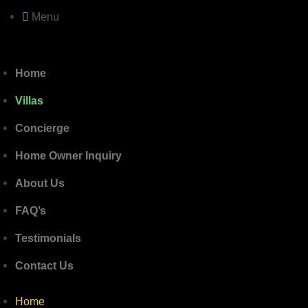
Menu
Home
Villas
Concierge
Home Owner Inquiry
About Us
FAQ’s
Testimonials
Contact Us
Home