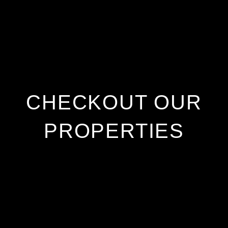
CHECKOUT OUR
PROPERTIES