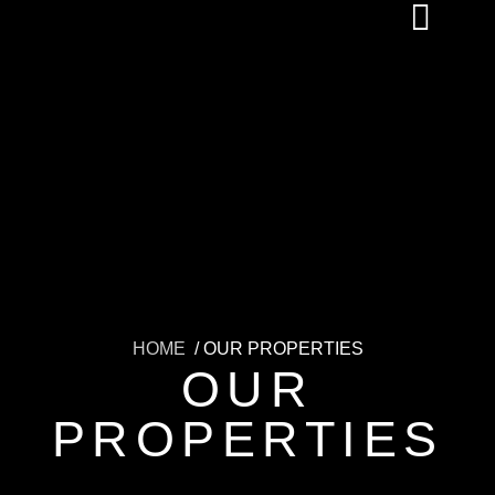
HOME
/ OUR PROPERTIES
OUR
PROPERTIES