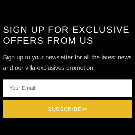
SIGN UP FOR EXCLUSIVE
OFFERS FROM US
Sign up to your newsletter for all the latest news
and our villa exclusives promotion.
SUBSCRIBE