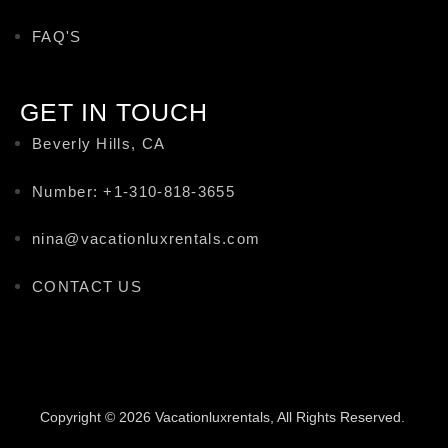
FAQ'S
GET IN TOUCH
Beverly Hills, CA
Number: +1-310-818-3655
nina@vacationluxrentals.com
CONTACT US
Copyright © 2026 Vacationluxrentals, All Rights Reserved.