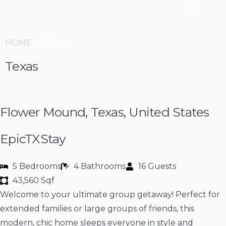
HOME
/ TEXAS
Texas
Flower Mound, Texas, United States
EpicTXStay
5 Bedrooms
4 Bathrooms
16 Guests
43,560 Sqf
Welcome to your ultimate group getaway! Perfect for
extended families or large groups of friends, this
modern, chic home sleeps everyone in style and