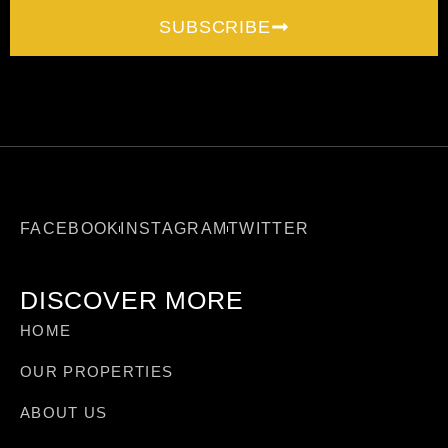
SUBSCRIBE
FACEBOOK
INSTAGRAM
TWITTER
DISCOVER MORE
HOME
OUR PROPERTIES
ABOUT US