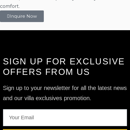
comfort.
Inquire Now
SIGN UP FOR EXCLUSIVE
OFFERS FROM US
Sign up to your newsletter for all the latest news
and our villa exclusives promotion.