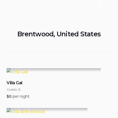
Brentwood, United States
Villa Gal
Guests:
8
$
0
per night