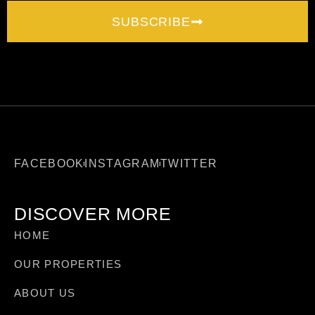
SUBSCRIBE
FACEBOOK
INSTAGRAM
TWITTER
DISCOVER MORE
HOME
OUR PROPERTIES
ABOUT US