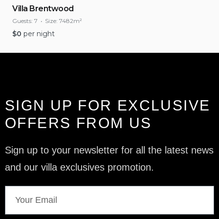
Villa Brentwood
Guests:
7
Size:
7482m²
$
0
per night
SIGN UP FOR EXCLUSIVE
OFFERS FROM US
Sign up to your newsletter for all the latest news
and our villa exclusives promotion.