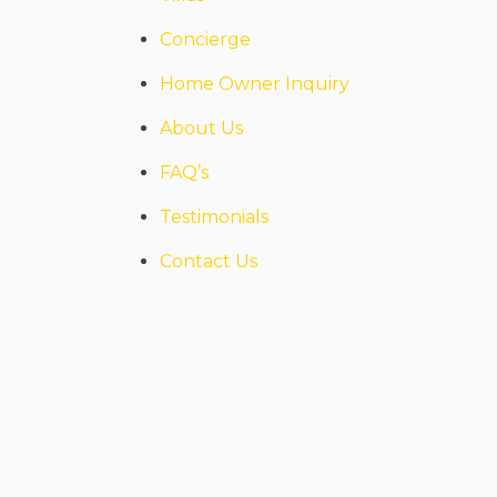
Concierge
Home Owner Inquiry
About Us
FAQ’s
Testimonials
Contact Us