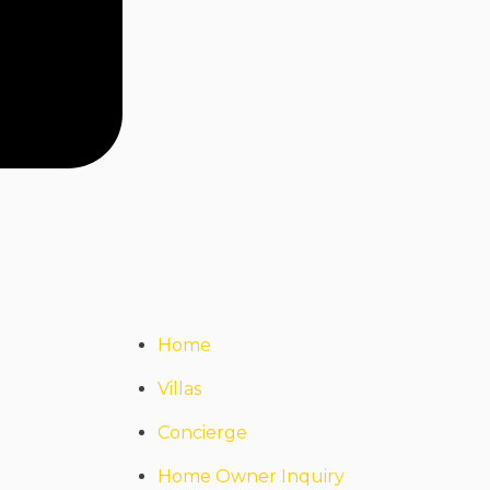
Home
Villas
Concierge
Home Owner Inquiry