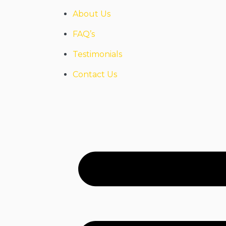
About Us
FAQ’s
Testimonials
Contact Us