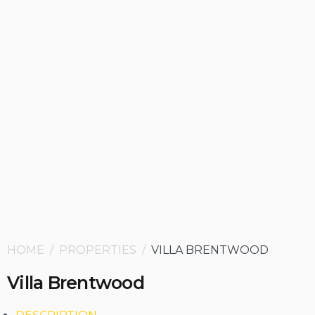
HOME / PROPERTIES /
VILLA BRENTWOOD
Villa Brentwood