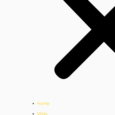
Home
Villas