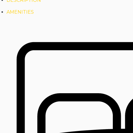
DESCRIPTION
AMENITIES