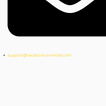
support@vacationluxrentals.com