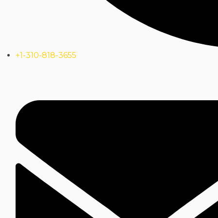
+1-310-818-3655