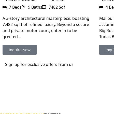
7 Beds
9 Baths
7482 Sqf
4 B
A 3-story architectural masterpiece, boasting
Malibu 
7,482 sq ft of refined luxury. Beyond a secure
accommo
and private motor court, enter in to be
Big Roc
greeted…
Tunas 
Inquire Now
Inqu
Sign up for exclusive offers from us