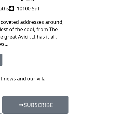
aths
10100 Sqf
 coveted addresses around,
est of the cool, from The
 great Avicii. It has it all,
ews…
st news and our villa
SUBSCRIBE