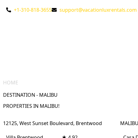
+1-310-818-3655
support@vacationluxrentals.com
HOME
/ DESTINATION – MALIBU
DESTINATION - MALIBU
PROPERTIES IN MALIBU!
12125, West Sunset Boulevard, Brentwood
MALIBU
Villa Brentwood
★ 4.92
Casa 