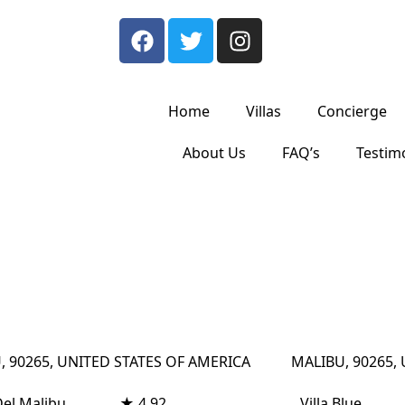
Home
Villas
Concierge
About Us
FAQ’s
Testim
, 90265, UNITED STATES OF AMERICA
MALIBU, 90265,
Del Malibu
★ 4.92
Villa Blue