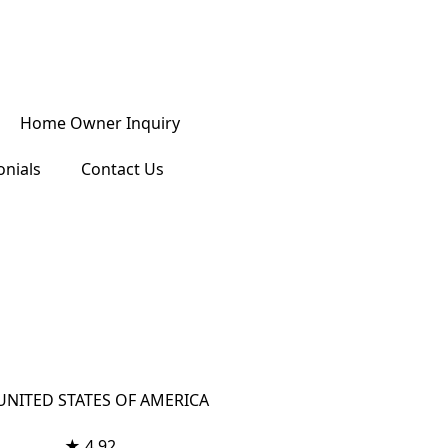
Home Owner Inquiry
onials
Contact Us
 UNITED STATES OF AMERICA
★ 4.92