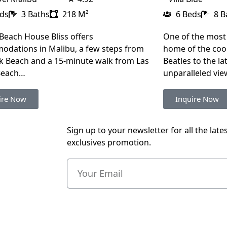
eds
3 Baths
218 M²
6 Beds
8 B
Beach House Bliss offers
One of the most
dations in Malibu, a few steps from
home of the cool
k Beach and a 15-minute walk from Las
Beatles to the late
Beach…
unparalleled vi
ire Now
Inquire Now
Sign up to your newsletter for all the late
exclusives promotion.