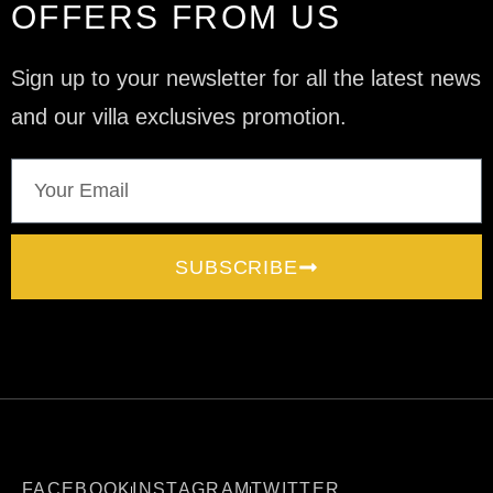
OFFERS FROM US
Sign up to your newsletter for all the latest news
and our villa exclusives promotion.
SUBSCRIBE
FACEBOOK
INSTAGRAM
TWITTER