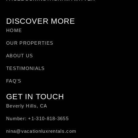
DISCOVER MORE
HOME
OUR PROPERTIES
ABOUT US
TESTIMONIALS
FAQ'S
GET IN TOUCH
Beverly Hills, CA
Number: +1-310-818-3655
nina@vacationluxrentals.com