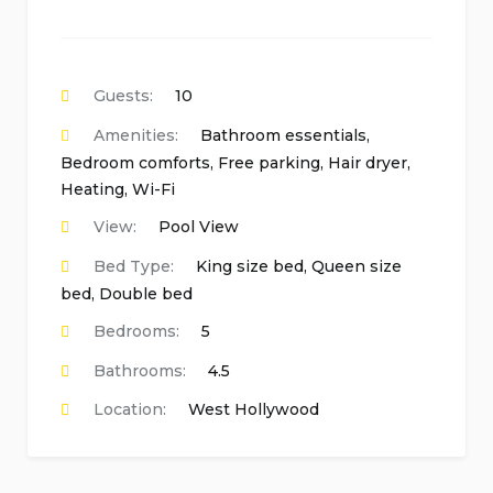
Guests:
10
Amenities:
Bathroom essentials
,
Bedroom comforts
,
Free parking
,
Hair dryer
,
Heating
,
Wi-Fi
View:
Pool View
Bed Type:
King size bed, Queen size
bed, Double bed
Bedrooms:
5
Bathrooms:
4.5
Location:
West Hollywood