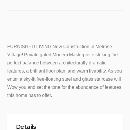
FURNISHED LIVING New Construction in Melrose
Village! Private gated Modem Masterpiece striking the
perfect balance between architecturally dramatic
features, a brilliant floor plan, and warm livability. As you
enter, a sky-lit free-floating steel and glass staircase will
Wow you and set the tone for the abundance of features
this home has to offer.
Details