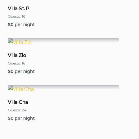
Villa St. P
Guests:
16
$
0
per night
Villa Zio
Guests:
16
$
0
per night
Villa Cha
Guests:
24
$
0
per night