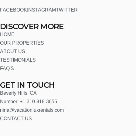
FACEBOOK
INSTAGRAM
TWITTER
DISCOVER MORE
HOME
OUR PROPERTIES
ABOUT US
TESTIMONIALS
FAQ'S
GET IN TOUCH
Beverly Hills, CA
Number: +1-310-818-3655
nina@vacationluxrentals.com
CONTACT US