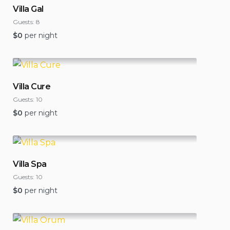
Villa Gal
Guests:
8
$
0
per night
Villa Cure
Guests:
10
$
0
per night
Villa Spa
Guests:
10
$
0
per night