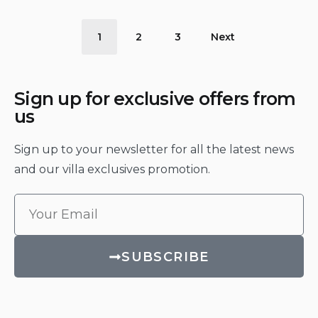
1
2
3
Next
Sign up for exclusive offers from
us
Sign up to your newsletter for all the latest news
and our villa exclusives promotion.
SUBSCRIBE