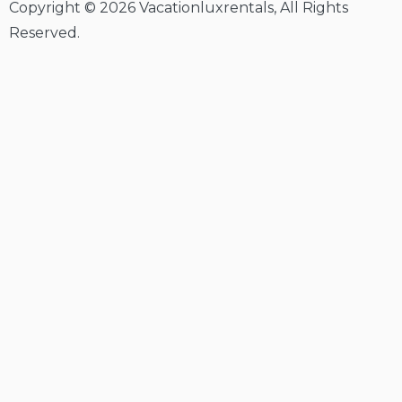
Copyright © 2026 Vacationluxrentals, All Rights
Reserved.