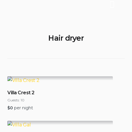
Hair dryer
Villa Crest 2
Guests:
10
$
0
per night