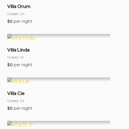
Villa Orum
Guests:
24
$
0
per night
Villa Linda
Guests:
10
$
0
per night
Villa Cie
Guests:
24
$
0
per night