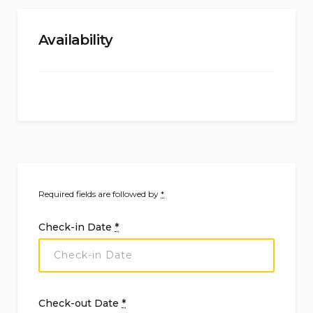
Availability
Required fields are followed by
*
Check-in Date
*
Check-out Date
*