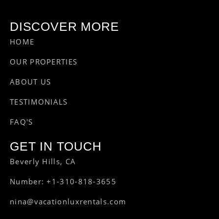
DISCOVER MORE
HOME
OUR PROPERTIES
ABOUT US
TESTIMONIALS
FAQ'S
GET IN TOUCH
Beverly Hills, CA
Number: +1-310-818-3655
nina@vacationluxrentals.com