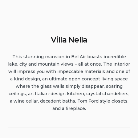
Villa Nella
This stunning mansion in Bel Air boasts incredible
lake, city and mountain views – all at once. The interior
will impress you with impeccable materials and one of
a kind design, an ultimate open concept living space
where the glass walls simply disappear, soaring
ceilings, an Italian-design kitchen, crystal chandeliers,
a wine cellar, decadent baths, Tom Ford style closets,
and a fireplace.