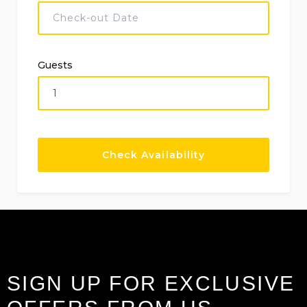
Guests
SIGN UP FOR EXCLUSIVE