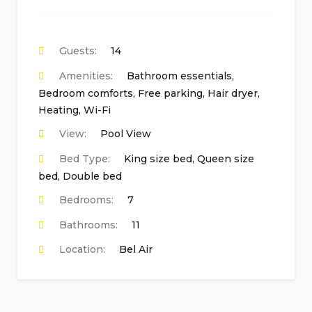
Guests:
14
Amenities:
Bathroom essentials
,
Bedroom comforts
,
Free parking
,
Hair dryer
,
Heating
,
Wi-Fi
View:
Pool View
Bed Type:
King size bed, Queen size
bed, Double bed
Bedrooms:
7
Bathrooms:
11
Location:
Bel Air