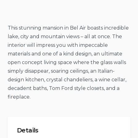
This stunning mansion in Bel Air boasts incredible
lake, city and mountain views – all at once. The
interior will impress you with impeccable
materials and one of a kind design, an ultimate
open concept living space where the glass walls
simply disappear, soaring ceilings, an Italian-
design kitchen, crystal chandeliers, a wine cellar,
decadent baths, Tom Ford style closets, and a
fireplace.
Details