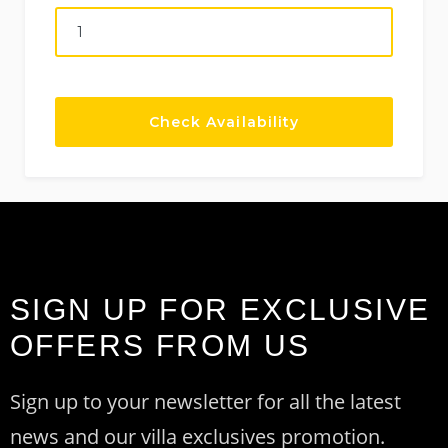
SIGN UP FOR EXCLUSIVE
OFFERS FROM US
Sign up to your newsletter for all the latest
news and our villa exclusives promotion.