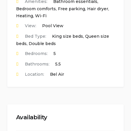
Amenities:
Bathroom essentials
,
Bedroom comforts
,
Free parking
,
Hair dryer
,
Heating
,
Wi-Fi
View:
Pool View
Bed Type:
King size beds, Queen size
beds, Double beds
Bedrooms:
5
Bathrooms:
5.5
Location:
Bel Air
Availability