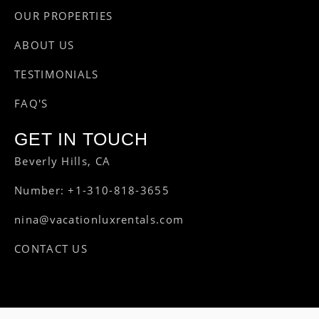
OUR PROPERTIES
ABOUT US
TESTIMONIALS
FAQ'S
GET IN TOUCH
Beverly Hills, CA
Number: +1-310-818-3655
nina@vacationluxrentals.com
CONTACT US