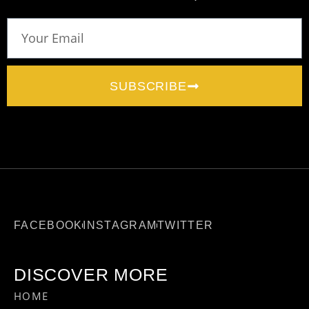
SUBSCRIBE
FACEBOOK
INSTAGRAM
TWITTER
DISCOVER MORE
HOME