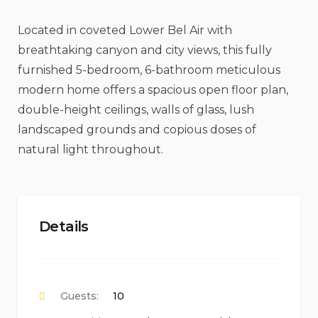
Located in coveted Lower Bel Air with
breathtaking canyon and city views, this fully
furnished 5-bedroom, 6-bathroom meticulous
modern home offers a spacious open floor plan,
double-height ceilings, walls of glass, lush
landscaped grounds and copious doses of
natural light throughout.
Details
Guests:
10