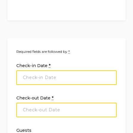
Required fields are followed by
*
Check-in Date
*
Check-out Date
*
Guests