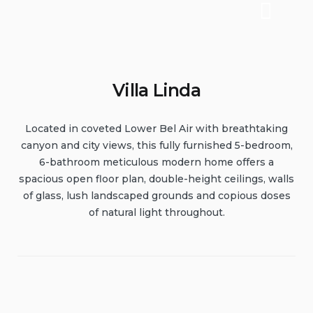
Villa Linda
Located in coveted Lower Bel Air with breathtaking
canyon and city views, this fully furnished 5-bedroom,
6-bathroom meticulous modern home offers a
spacious open floor plan, double-height ceilings, walls
of glass, lush landscaped grounds and copious doses
of natural light throughout.