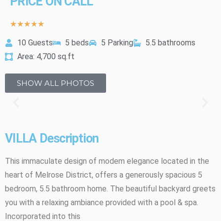
PRICE ON CALL
★
★
★
★
★
10 Guests
5 beds
5 Parking
5.5 bathrooms
Area: 4,700 sq.ft
SHOW ALL PHOTOS
VILLA Description
This immaculate design of modem elegance located in the
heart of Melrose District, offers a generously spacious 5
bedroom, 5.5 bathroom home. The beautiful backyard greets
you with a relaxing ambiance provided with a pool & spa.
Incorporated into this