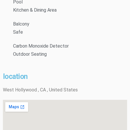
Pool
Kitchen & Dining Area
Balcony
Safe
Carbon Monoxide Detector
Outdoor Seating
location
West Hollywood , CA , United States