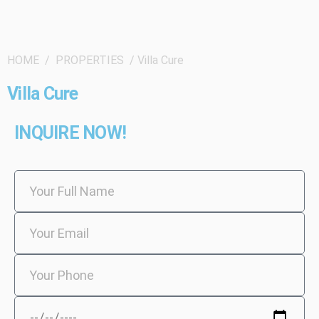
HOME / PROPERTIES / Villa Cure
Villa Cure
INQUIRE NOW!