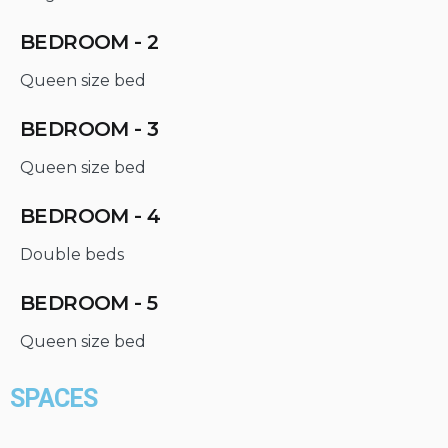
BEDROOM - 2
Queen size bed
BEDROOM - 3
Queen size bed
BEDROOM - 4
Double beds
BEDROOM - 5
Queen size bed
SPACES