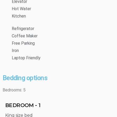
Elevator
Hot Water
Kitchen
Refrigerator
Coffee Maker
Free Parking
Iron
Laptop Friendly
Bedding options
Bedrooms: 5
BEDROOM - 1
King size bed