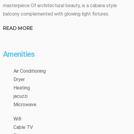
masterpiece Of architectural beauty, is a cabana style
balcony complemented with glowing light fixtures.
READ MORE
Amenities
Air Conditioning
Dryer
Heating
jacuzzi
Microwave
Wifi
Cable TV