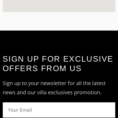
SIGN UP FOR EXCLUSIVE
OFFERS FROM US
Sign up to your newsletter for all the latest
news and our villa exclusives promotion.