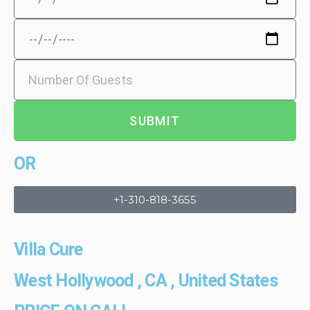
SUBMIT
OR
+1-310-818-3655
Villa Cure
West Hollywood , CA , United States