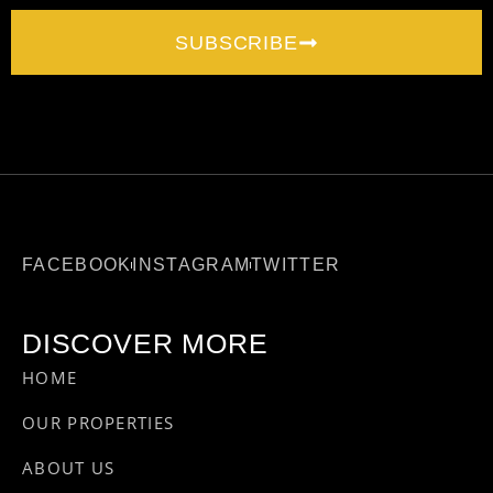
SUBSCRIBE
FACEBOOK
INSTAGRAM
TWITTER
DISCOVER MORE
HOME
OUR PROPERTIES
ABOUT US