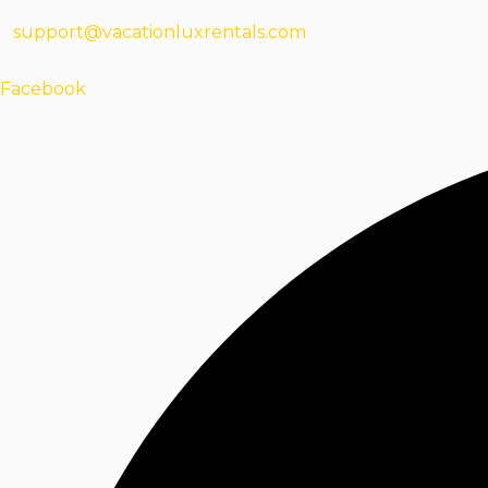
support@vacationluxrentals.com
Facebook