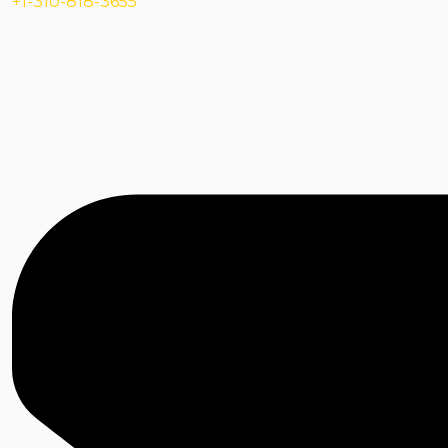
+1-310-818-3655