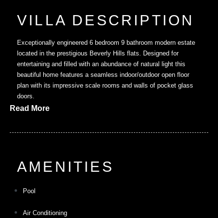
VILLA DESCRIPTION
Exceptionally engineered 6 bedroom 9 bathroom modern estate
located in the prestigious Beverly Hills flats. Designed for
entertaining and filled with an abundance of natural light this
beautiful home features a seamless indoor/outdoor open floor
plan with its impressive scale rooms and walls of pocket glass
doors.
Read More
AMENITIES
Pool
Air Conditioning