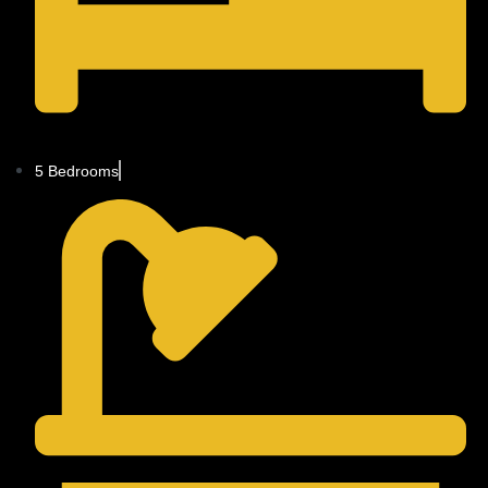
5 Bedrooms