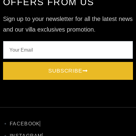
OFFERS FROM US
Sign up to your newsletter for all the latest news
and our villa exclusives promotion.
SUBSCRIBE
FACEBOOK
INSTAGRAM