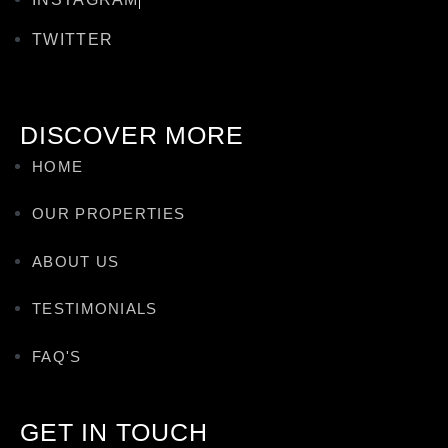
TWITTER
DISCOVER MORE
HOME
OUR PROPERTIES
ABOUT US
TESTIMONIALS
FAQ'S
GET IN TOUCH