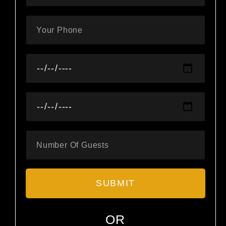
SUBMIT
OR