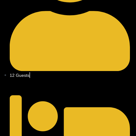
12 Guests