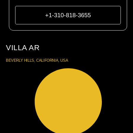
+1-310-818-3655
VILLA AR
BEVERLY HILLS, CALIFORNIA, USA