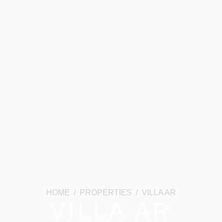
HOME / PROPERTIES / VILLA AR
VILLA AR