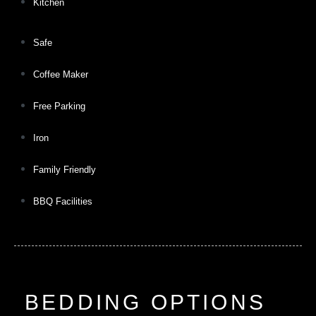
Kitchen
Safe
Coffee Maker
Free Parking
Iron
Family Friendly
BBQ Facilities
BEDDING OPTIONS