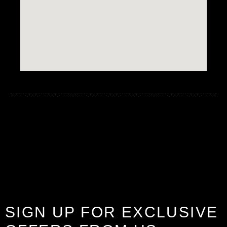
SIGN UP FOR EXCLUSIVE