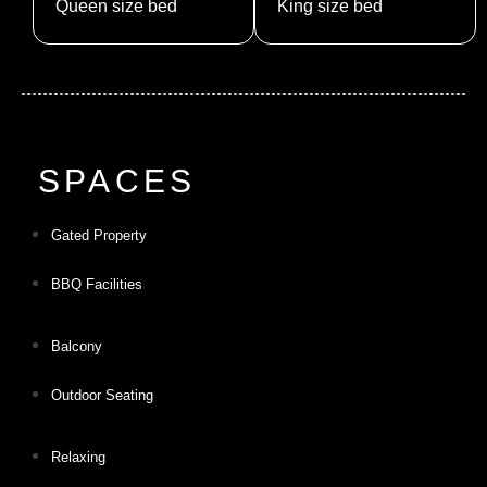
Queen size bed
King size bed
SPACES
Gated Property
BBQ Facilities
Balcony
Outdoor Seating
Relaxing