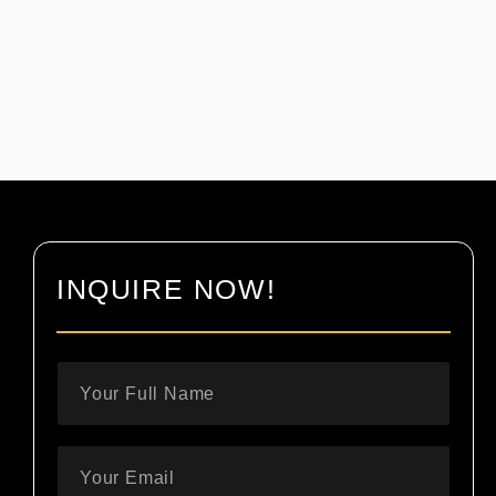
INQUIRE NOW!