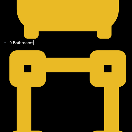
9 Bathrooms