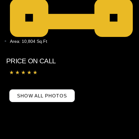
Area: 10,804 Sq.ft
PRICE ON CALL
★
★
★
★
★
SHOW ALL PHOTOS