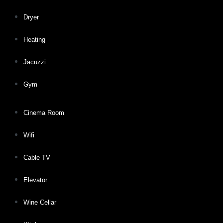
Dryer
Heating
Jacuzzi
Gym
Cinema Room
Wifi
Cable TV
Elevator
Wine Cellar