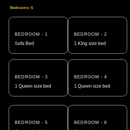
Bedrooms: 6
BEDROOM - 1
BEDROOM - 2
Sofa Bed
1 KIng size bed
BEDROOM - 3
BEDROOM - 4
1 Queen size bed
1 Queen size bed
BEDROOM - 5
BEDROOM - 6