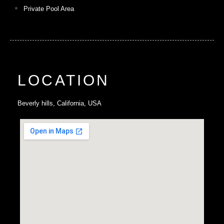
Private Pool Area
LOCATION
Beverly hills, California, USA