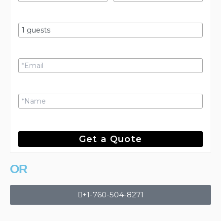
Get a Quote
OR
+1-760-504-8271