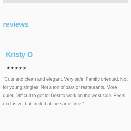
reviews
Kristy O
★
★
★
★
★
“Cute and clean and elegant. Very safe. Family oriented. Not
for young singles. Not a ton of bars or restaurants. More
quiet. Difficult to get to! Best to work on the west side. Feels
exclusive, but limited at the same time “