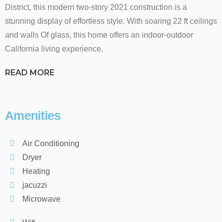
District, this modern two-story 2021 construction is a
stunning display of effortless style. With soaring 22 ft ceilings
and walls Of glass, this home offers an indoor-outdoor
California living experience.
READ MORE
Amenities
Air Conditioning
Dryer
Heating
jacuzzi
Microwave