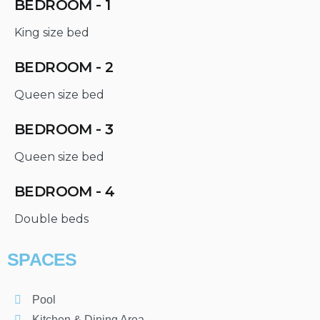
BEDROOM - 1
King size bed
BEDROOM - 2
Queen size bed
BEDROOM - 3
Queen size bed
BEDROOM - 4
Double beds
SPACES
Pool
Kitchen & Dining Area