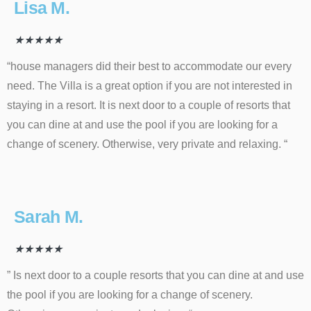
Lisa M.
★
★
★
★
★
“house managers did their best to accommodate our every
need. The Villa is a great option if you are not interested in
staying in a resort. It is next door to a couple of resorts that
you can dine at and use the pool if you are looking for a
change of scenery. Otherwise, very private and relaxing. “
Sarah M.
★
★
★
★
★
” Is next door to a couple resorts that you can dine at and use
the pool if you are looking for a change of scenery.