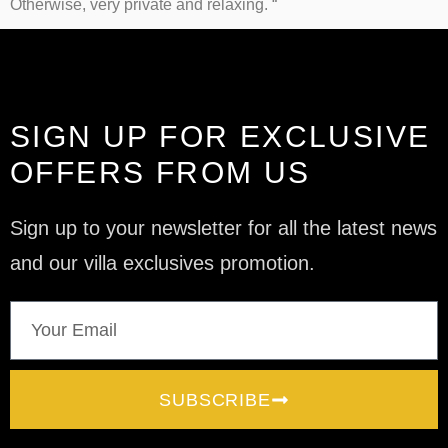
Otherwise, very private and relaxing. “
SIGN UP FOR EXCLUSIVE
OFFERS FROM US
Sign up to your newsletter for all the latest news
and our villa exclusives promotion.
SUBSCRIBE