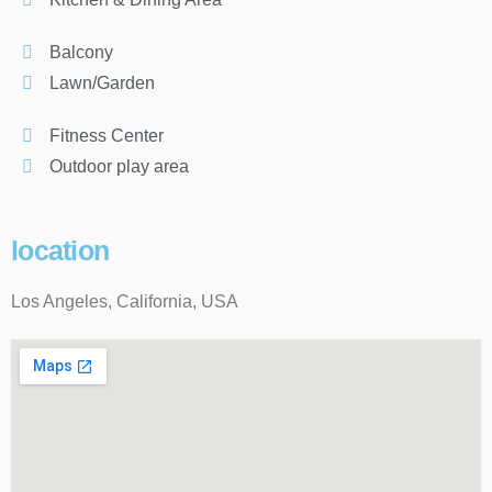
Balcony
Lawn/Garden
Fitness Center
Outdoor play area
location
Los Angeles, California, USA