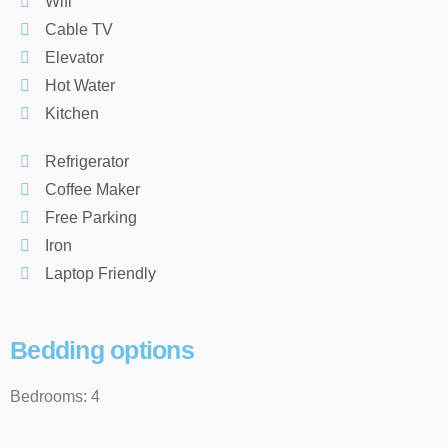
Wifi
Cable TV
Elevator
Hot Water
Kitchen
Refrigerator
Coffee Maker
Free Parking
Iron
Laptop Friendly
Bedding options
Bedrooms: 4