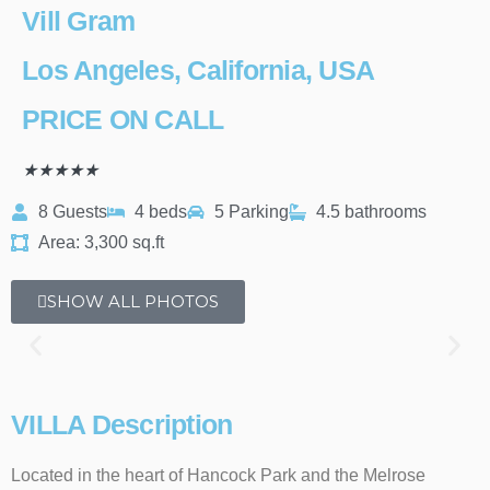
Vill Gram
Los Angeles, California, USA
PRICE ON CALL
★
★
★
★
★
8 Guests
4 beds
5 Parking
4.5 bathrooms
Area: 3,300 sq.ft
SHOW ALL PHOTOS
VILLA Description
Located in the heart of Hancock Park and the Melrose