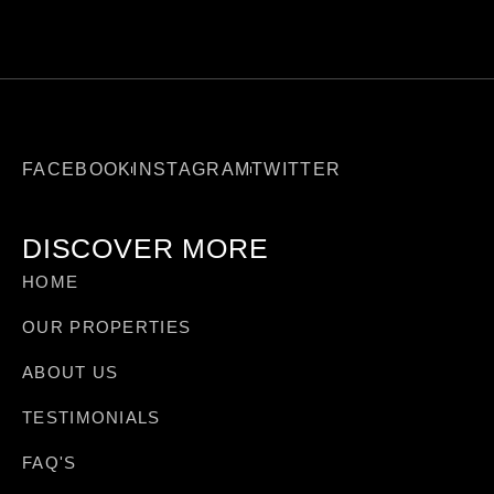
FACEBOOK
INSTAGRAM
TWITTER
DISCOVER MORE
HOME
OUR PROPERTIES
ABOUT US
TESTIMONIALS
FAQ'S