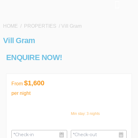
HOME / PROPERTIES / Vill Gram
Vill Gram
ENQUIRE NOW!
$1,600
From
per night
Min stay:
3
nights