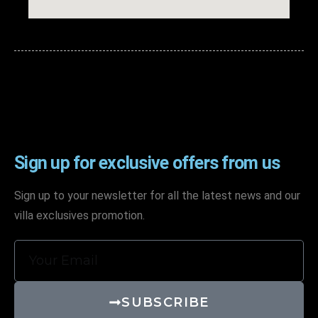
Sign up for exclusive offers from us
Sign up to your newsletter for all the latest news and our
villa exclusives promotion.
SUBSCRIBE