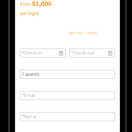
$1,600
From
per night
Min stay:
3
nights