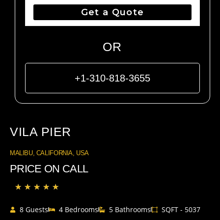
Get a Quote
OR
+1-310-818-3655
VILA PIER
MALIBU, CALIFORNIA, USA
PRICE ON CALL
★
★
★
★
★
8 Guests
4 Bedrooms
5 Bathrooms
SQFT - 5037