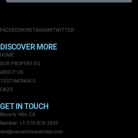
FACEBOOK
INSTAGRAM
TWITTER
DISCOVER MORE
HOME
OUR PROPERTIES
ABOUT US
TESTIMONIALS
FAQ'S
GET IN TOUCH
Beverly Hills, CA
Number: +1-310-818-3655
nina@vacationluxrentals.com