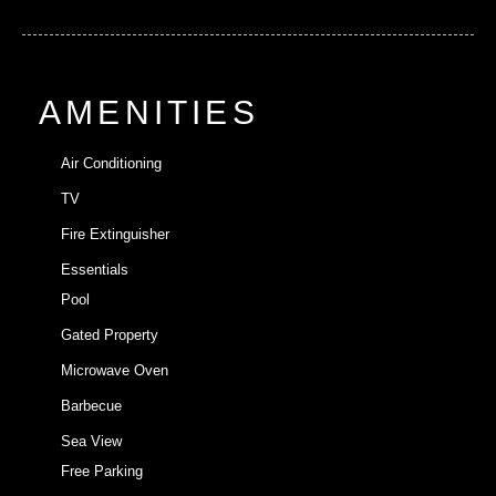
AMENITIES
Air Conditioning
TV
Fire Extinguisher
Essentials
Pool
Gated Property
Microwave Oven
Barbecue
Sea View
Free Parking