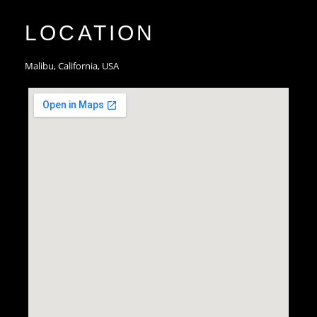
LOCATION
Malibu, California, USA