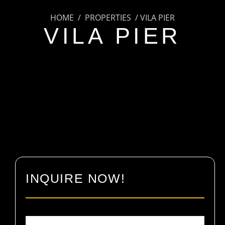
HOME / PROPERTIES / VILA PIER
VILA PIER
INQUIRE NOW!