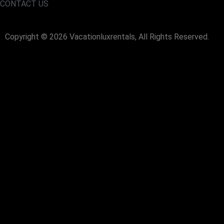
CONTACT US
Copyright © 2026 Vacationluxrentals, All Rights Reserved.