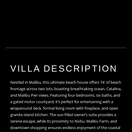
VILLA DESCRIPTION
Nestled in Malibu, this ultimate beach house offers 74′ of beach
frontage across two lots, boasting breathtaking ocean, Catalina,
and Malibu Pier views. Featuring four bedrooms, six baths, and
a gated motor courtyard, it’s perfect for entertaining with a
wraparound deck, formal living room with fireplace, and open
granite island kitchen. The sun-filled owner’s suite provides a
serene escape, while its proximity to Nobu, Malibu Farm, and
downtown shopping ensures endless enjoyment of the coastal