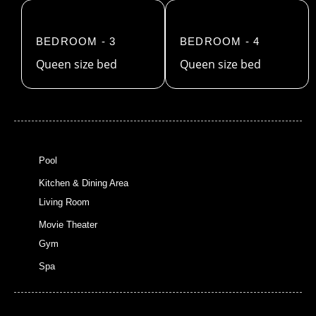
BEDROOM - 3
BEDROOM - 4
Queen size bed
Queen size bed
Pool
Kitchen & Dining Area
Living Room
Movie Theater
Gym
Spa