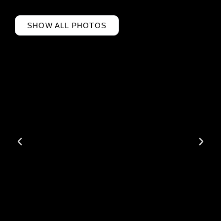
SHOW ALL PHOTOS