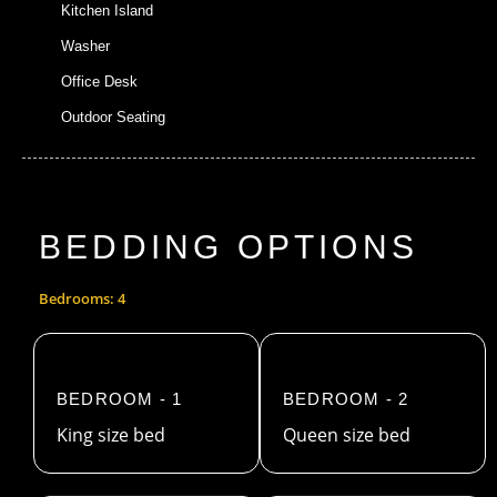
Kitchen Island
Washer
Office Desk
Outdoor Seating
BEDDING OPTIONS
Bedrooms: 4
BEDROOM - 1
BEDROOM - 2
King size bed
Queen size bed