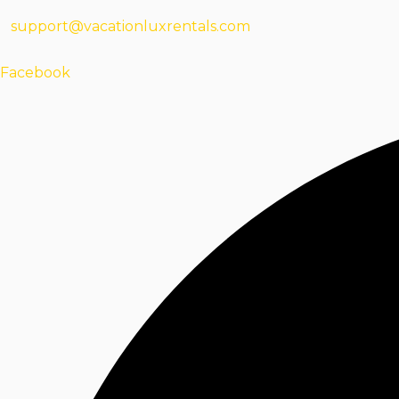
support@vacationluxrentals.com
Facebook