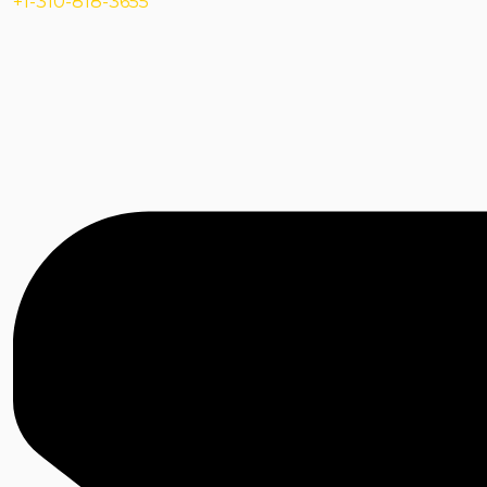
+1-310-818-3655