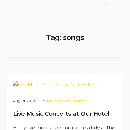
Tag:
songs
August 20, 2019
Activities
,
Rest
,
Services
Live Music Concerts at Our Hotel
Enjoy live musical performances daily at the