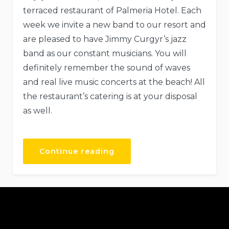
terraced restaurant of Palmeria Hotel. Each
week we invite a new band to our resort and
are pleased to have Jimmy Curgyr’s jazz
band as our constant musicians. You will
definitely remember the sound of waves
and real live music concerts at the beach! All
the restaurant’s catering is at your disposal
as well.
Continue reading