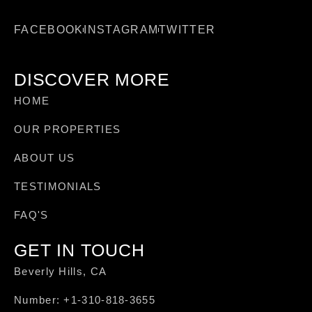
FACEBOOK
INSTAGRAM
TWITTER
DISCOVER MORE
HOME
OUR PROPERTIES
ABOUT US
TESTIMONIALS
FAQ'S
GET IN TOUCH
Beverly Hills, CA
Number: +1-310-818-3655