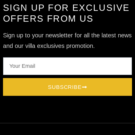
SIGN UP FOR EXCLUSIVE
OFFERS FROM US
Sign up to your newsletter for all the latest news
and our villa exclusives promotion.
SUBSCRIBE