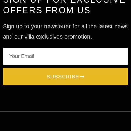
OFFERS FROM US
Sign up to your newsletter for all the latest news
and our villa exclusives promotion.
SUBSCRIBE