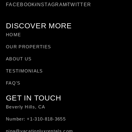
FACEBOOK
INSTAGRAM
TWITTER
DISCOVER MORE
HOME
OUR PROPERTIES
ABOUT US
TESTIMONIALS
FAQ'S
GET IN TOUCH
Beverly Hills, CA
Number: +1-310-818-3655
nina@vacationluxrentals.com