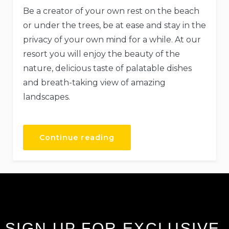
Be a creator of your own rest on the beach
or under the trees, be at ease and stay in the
privacy of your own mind for a while. At our
resort you will enjoy the beauty of the
nature, delicious taste of palatable dishes
and breath-taking view of amazing
landscapes.
Continue reading
SIGN UP FOR EXCLUSIVE