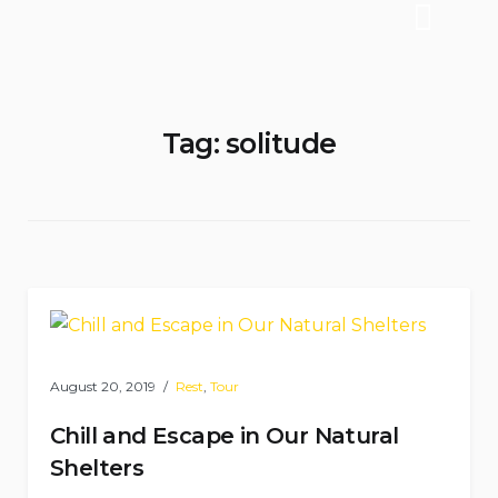
Tag:
solitude
August 20, 2019
Rest
,
Tour
Chill and Escape in Our Natural
Shelters