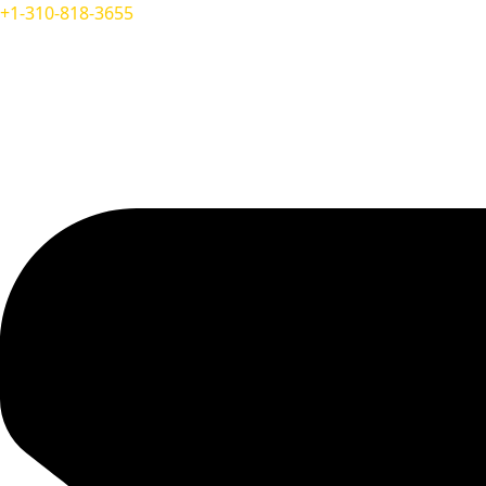
+1-310-818-3655