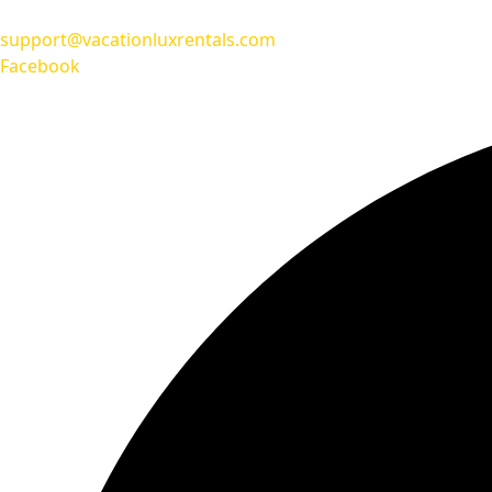
support@vacationluxrentals.com
Facebook