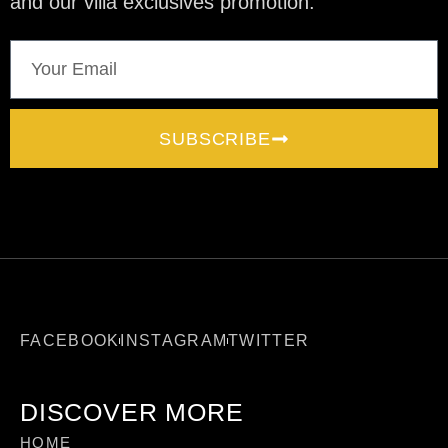
and our villa exclusives promotion.
SUBSCRIBE
FACEBOOK
INSTAGRAM
TWITTER
DISCOVER MORE
HOME