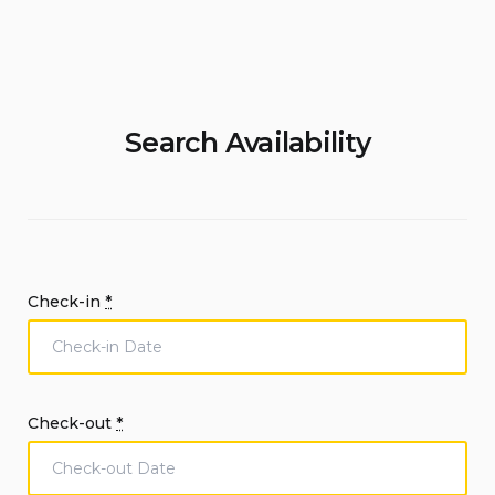
Search Availability
Check-in
*
Check-out
*