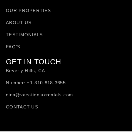
OUR PROPERTIES
ABOUT US
TESTIMONIALS
FAQ'S
GET IN TOUCH
Beverly Hills, CA
Number: +1-310-818-3655
nina@vacationluxrentals.com
CONTACT US