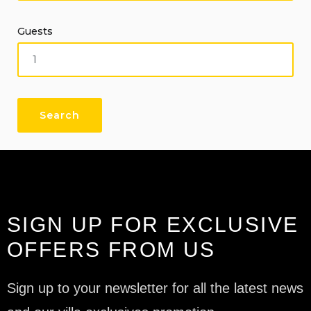
Guests
SIGN UP FOR EXCLUSIVE
OFFERS FROM US
Sign up to your newsletter for all the latest news