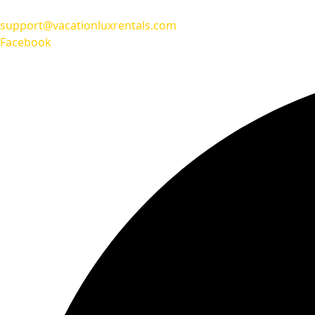
support@vacationluxrentals.com
Facebook