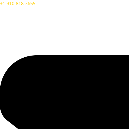
+1-310-818-3655