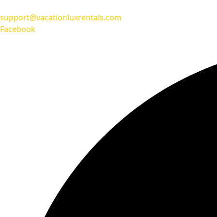
support@vacationluxrentals.com
Facebook