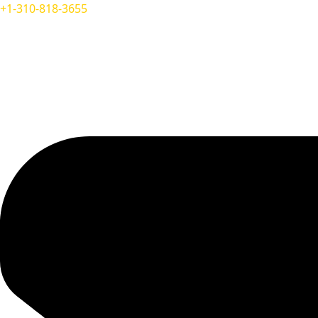
+1-310-818-3655