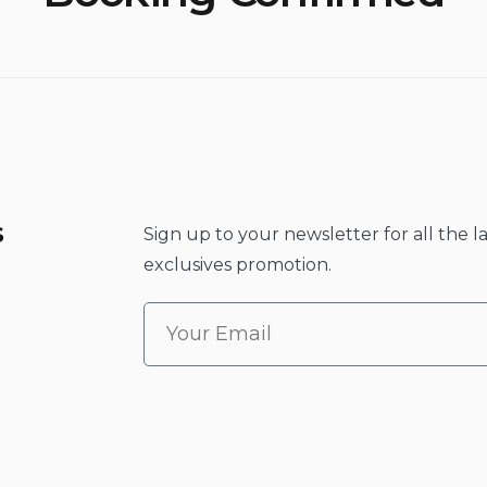
s
Sign up to your newsletter for all the l
exclusives promotion.