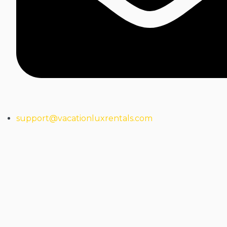
support@vacationluxrentals.com