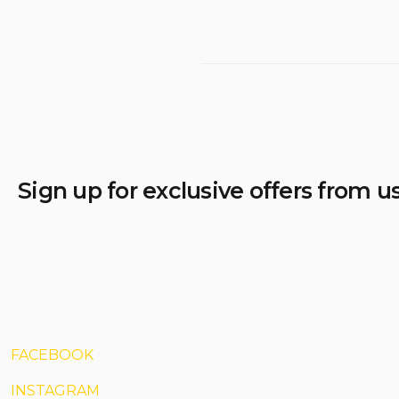
Sign up for exclusive offers from u
FACEBOOK
INSTAGRAM