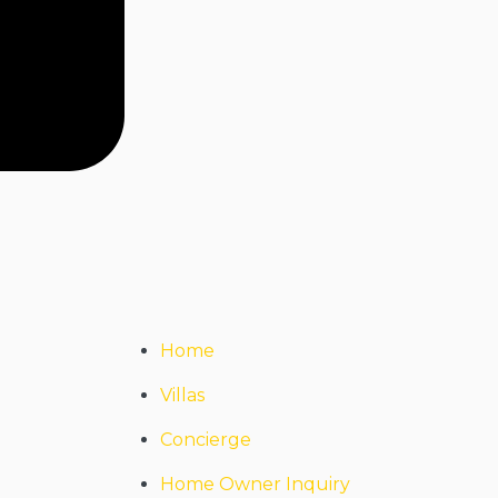
Home
Villas
Concierge
Home Owner Inquiry