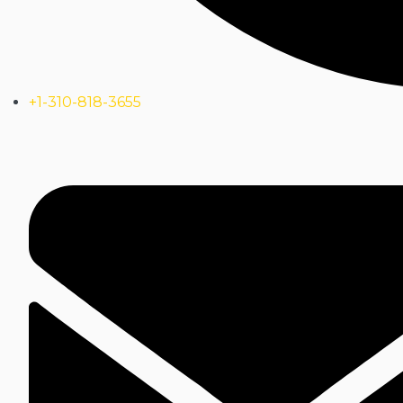
+1-310-818-3655