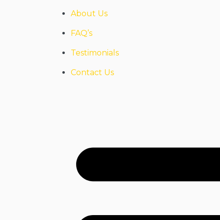
About Us
FAQ’s
Testimonials
Contact Us