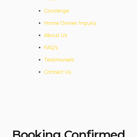
Concierge
Home Owner Inquiry
About Us
FAQ’s
Testimonials
Contact Us
Booking Confirmed