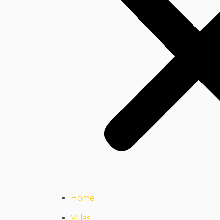
Home
Villas