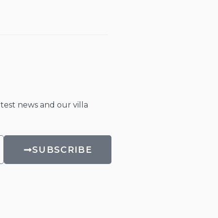
atest news and our villa
SUBSCRIBE