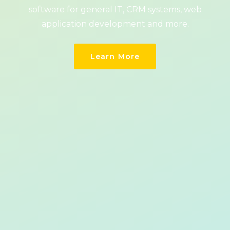
software for general IT, CRM systems, web
application development and more.
Learn More