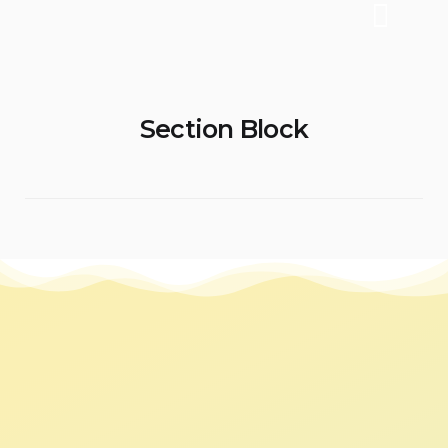
Section Block