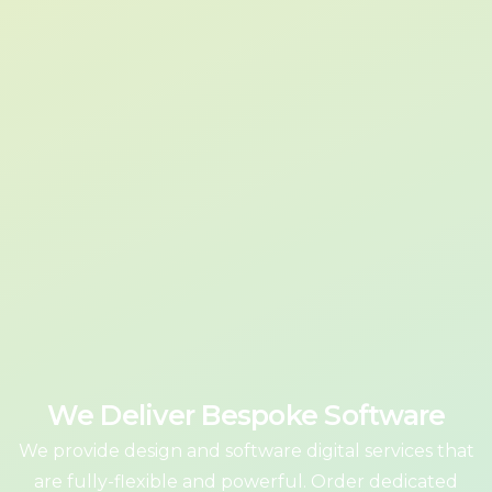
We Deliver Bespoke Software
We provide design and software digital services that
are fully-flexible and powerful. Order dedicated