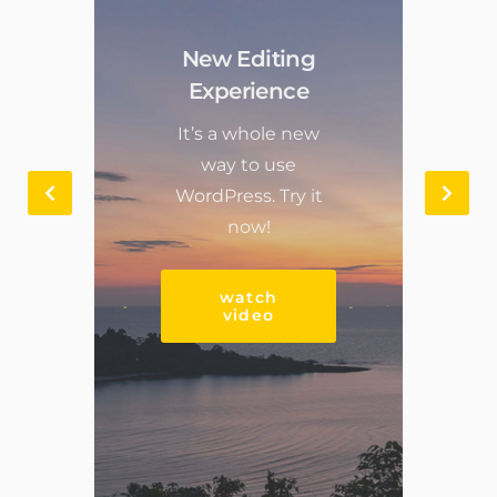
New Editing
Experience
It’s a whole new
way to use
WordPress. Try it
now!
watch
video