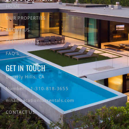
HOME
OUR PROPERTIES
ABOUT US
TESTIMONIALS
FAQ'S
GET IN TOUCH
Beverly Hills, CA
Number: +1-310-818-3655
nina@vacationluxrentals.com
CONTACT US