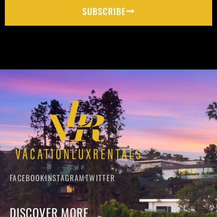
SUBSCRIBE
FACEBOOK
INSTAGRAM
TWITTER
DISCOVER MORE