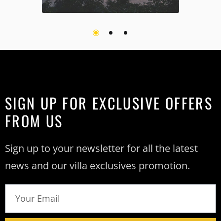
SIGN UP FOR EXCLUSIVE OFFERS
FROM US
Sign up to your newsletter for all the latest
news and our villa exclusives promotion.