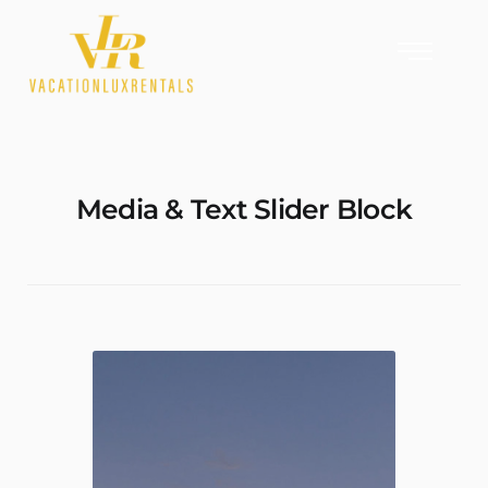
Media & Text Slider Block