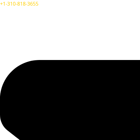
+1-310-818-3655