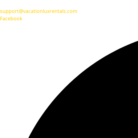
support@vacationluxrentals.com
Facebook